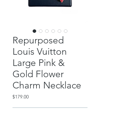
Repurposed
Louis Vuitton
Large Pink &
Gold Flower
Charm Necklace
Price
$179.00
Out of Stock
This classic piece features an
authentic, repurposed Louis Vuitton