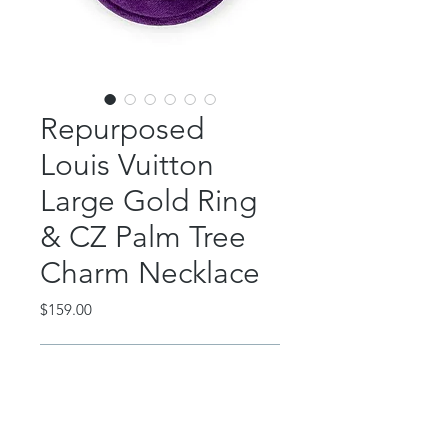
Repurposed
Louis Vuitton
Large Gold Ring
& CZ Palm Tree
Charm Necklace
Price
$159.00
Out of Stock
This classic piece features an
authentic, repurposed Louis Vuitton