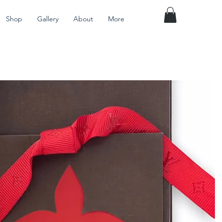
Shop
Gallery
About
More