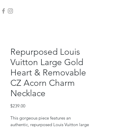
Repurposed Louis
Vuitton Large Gold
Heart & Removable
CZ Acorn Charm
Necklace
Price
$239.00
This gorgeous piece features an
authentic, repurposed Louis Vuitton large