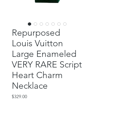
Repurposed
Louis Vuitton
Large Enameled
VERY RARE Script
Heart Charm
Necklace
Price
$329.00
Out of Stock
This beautiful piece features an