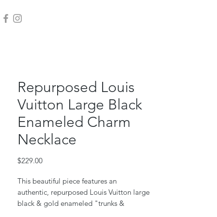
Repurposed Louis
Vuitton Large Black
Enameled Charm
Necklace
Price
$229.00
This beautiful piece features an
authentic, repurposed Louis Vuitton large
black & gold enameled "trunks &
bags" charm. Iconic LV monogram.