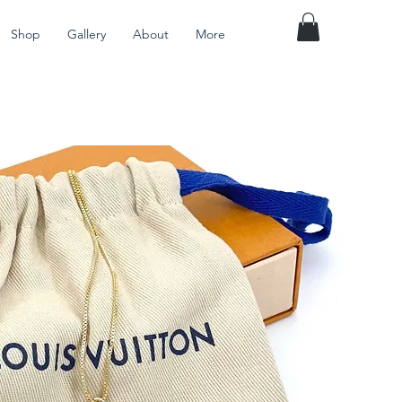
Shop
Gallery
About
More