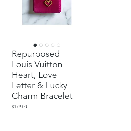
Repurposed
Louis Vuitton
Heart, Love
Letter & Lucky
Charm Bracelet
Price
$179.00
Out of Stock