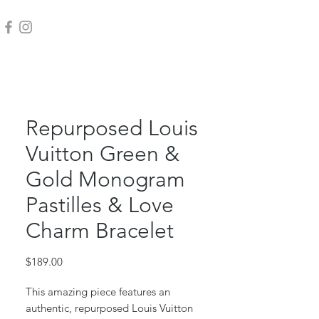
Repurposed Louis
Vuitton Green &
Gold Monogram
Pastilles & Love
Charm Bracelet
Price
$189.00
This amazing piece features an
authentic, repurposed Louis Vuitton