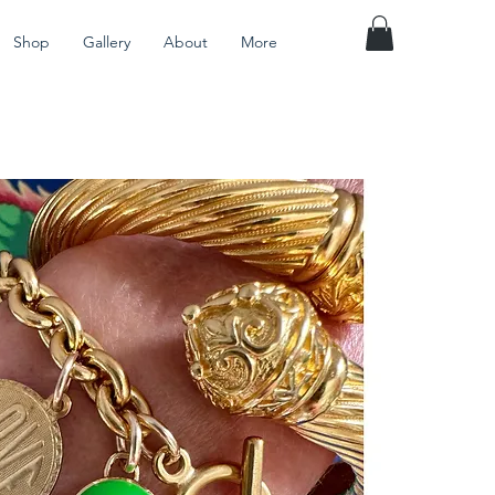
Shop
Gallery
About
More