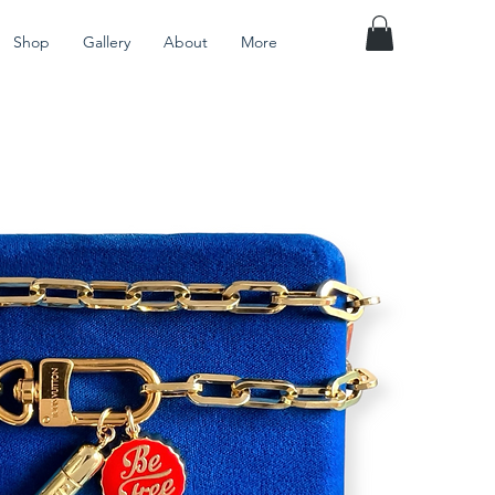
Shop
Gallery
About
More