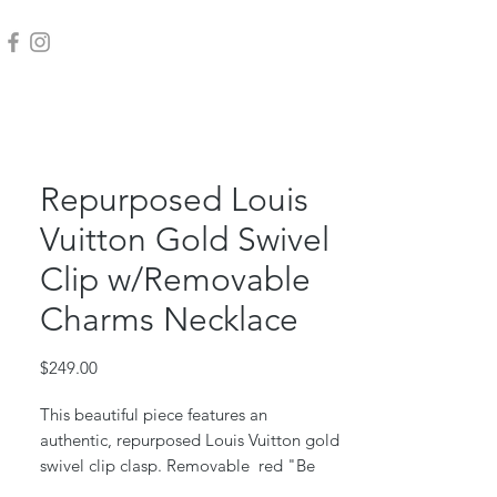
Repurposed Louis
Vuitton Gold Swivel
Clip w/Removable
Charms Necklace
Price
$249.00
This beautiful piece features an
authentic, repurposed Louis Vuitton gold
swivel clip clasp. Removable red "Be
Free" bottle cap and large gold "chill