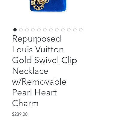
Repurposed
Louis Vuitton
Gold Swivel Clip
Necklace
w/Removable
Pearl Heart
Charm
Price
$239.00
Out of Stock