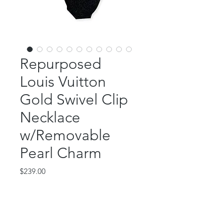
Repurposed
Louis Vuitton
Gold Swivel Clip
Necklace
w/Removable
Pearl Charm
Price
$239.00
Out of Stock