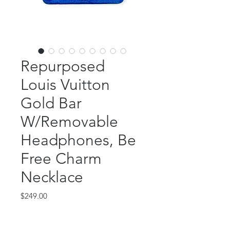
Repurposed
Louis Vuitton
Gold Bar
W/Removable
Headphones, Be
Free Charm
Necklace
Price
$249.00
Out of Stock