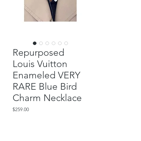
Repurposed
Louis Vuitton
Enameled VERY
RARE Blue Bird
Charm Necklace
Price
$259.00
Out of Stock