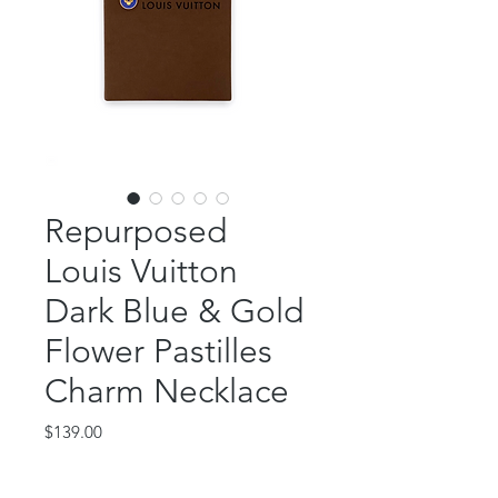
Repurposed
Louis Vuitton
Dark Blue & Gold
Flower Pastilles
Charm Necklace
Price
$139.00
Out of Stock