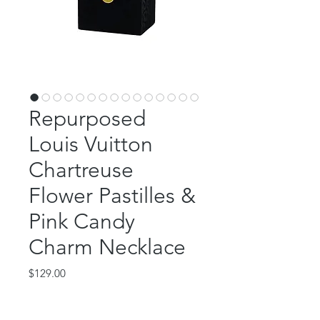
Repurposed
Louis Vuitton
Chartreuse
Flower Pastilles &
Pink Candy
Charm Necklace
Price
$129.00
Out of Stock