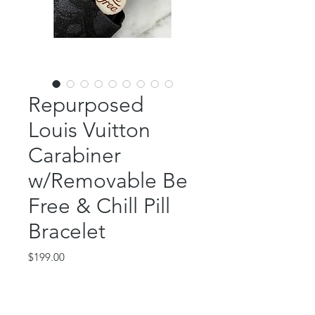
Repurposed
Louis Vuitton
Carabiner
w/Removable Be
Free & Chill Pill
Bracelet
Price
$199.00
Out of Stock