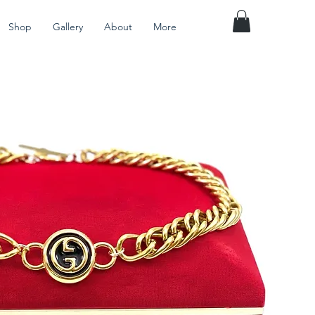
Shop
Gallery
About
More