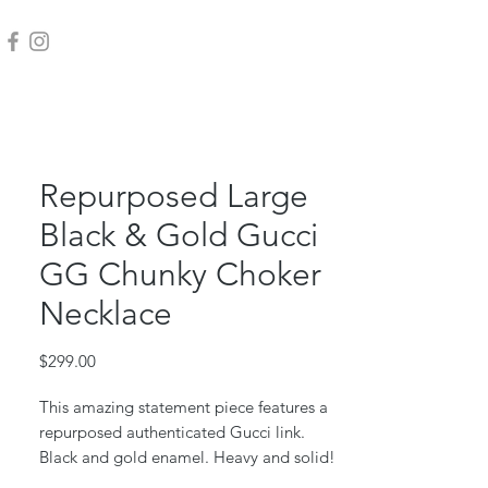
Repurposed Large
Black & Gold Gucci
GG Chunky Choker
Necklace
Price
$299.00
This amazing statement piece features a
repurposed authenticated Gucci link.
Black and gold enamel. Heavy and solid!
Vintage chunky link choker. Toggle