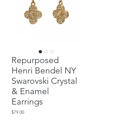
Repurposed
Henri Bendel NY
Swarovski Crystal
& Enamel
Earrings
Price
$79.00
Out of Stock