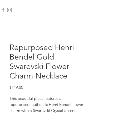
Repurposed Henri
Bendel Gold
Swarovski Flower
Charm Necklace
Price
$119.00
This beautiful piece features a
repurposed, authentic Henri Bendel flower
charm with a Swarovski Crystal accent.
Repurposed from a authentic Henri