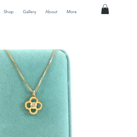
Shop
Gallery
About
More