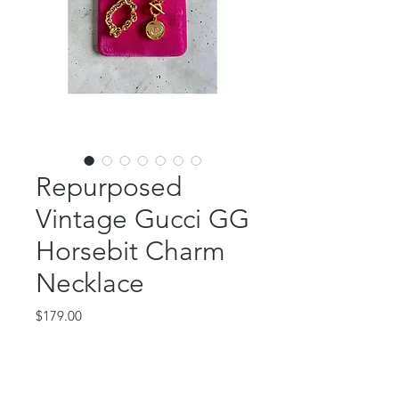
Repurposed
Vintage Gucci GG
Horsebit Charm
Necklace
Price
$179.00
Out of Stock