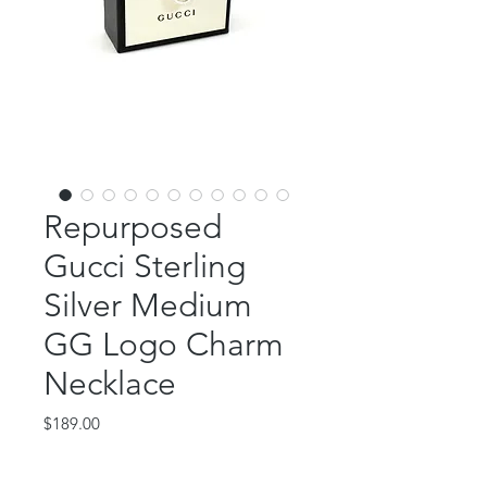
Repurposed
Gucci Sterling
Silver Medium
GG Logo Charm
Necklace
Price
$189.00
Out of Stock