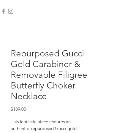
Repurposed Gucci
Gold Carabiner &
Removable Filigree
Butterfly Choker
Necklace
Price
$189.00
This fantastic piece features an
authentic, repurposed Gucci gold