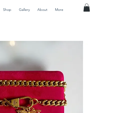
Shop
Gallery
About
More