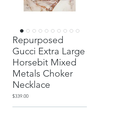
Repurposed
Gucci Extra Large
Horsebit Mixed
Metals Choker
Necklace
Price
$339.00
Out of Stock
This gorgeous choker features a
repurposed extra large