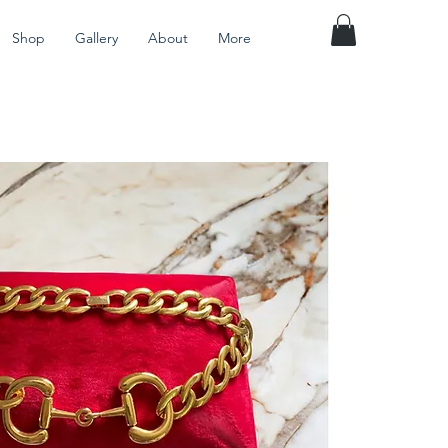
Shop
Gallery
About
More