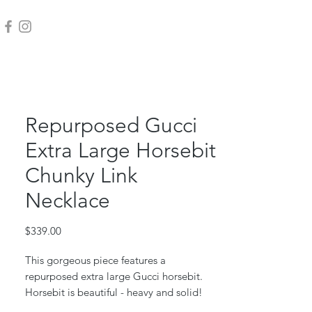
Repurposed Gucci
Extra Large Horsebit
Chunky Link
Necklace
Price
$339.00
This gorgeous piece features a
repurposed extra large Gucci horsebit.
Horsebit is beautiful - heavy and solid!
This is the current style of GG horsebit.