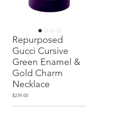
Repurposed
Gucci Cursive
Green Enamel &
Gold Charm
Necklace
Price
$239.00
Out of Stock
This incredible piece features a
repurposed Gucci green cursive