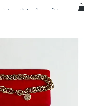
Shop
Gallery
About
More