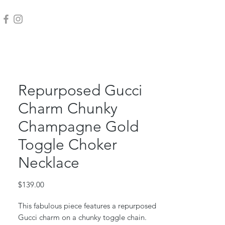
Repurposed Gucci
Charm Chunky
Champagne Gold
Toggle Choker
Necklace
Price
$139.00
This fabulous piece features a repurposed
Gucci charm on a chunky toggle chain.