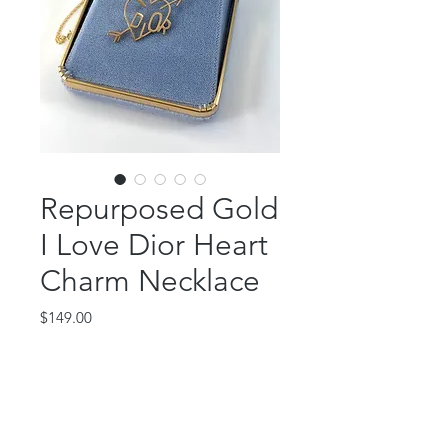
Repurposed Gold
I Love Dior Heart
Charm Necklace
Price
$149.00
Out of Stock
This gorgeous piece features a