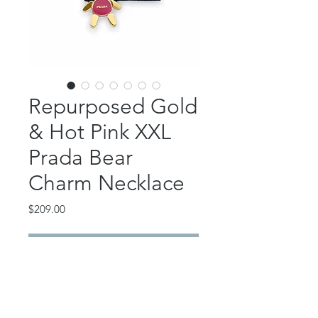
Repurposed Gold
& Hot Pink XXL
Prada Bear
Charm Necklace
Price
$209.00
Out of Stock
This fantastic and fun piece features
an authentic, repurposed extra large