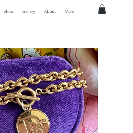
Shop
Gallery
About
More