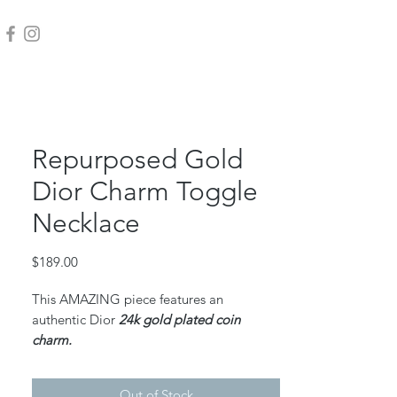
Repurposed Gold
Dior Charm Toggle
Necklace
Price
$189.00
This AMAZING piece features an
authentic Dior
24k gold plated coin
charm.
18k gold plated stainless rolo chain and
gold filled jump rings.
Out of Stock