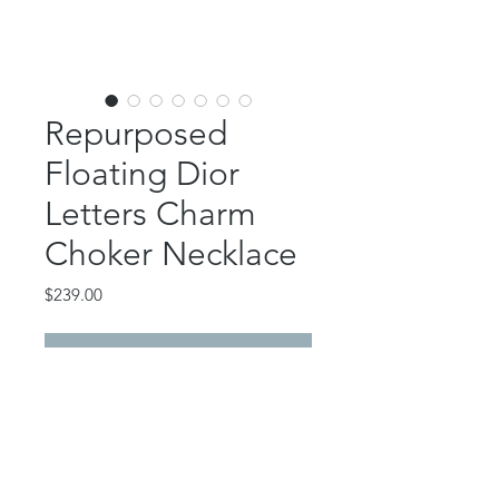
Repurposed
Floating Dior
Letters Charm
Choker Necklace
Price
$239.00
Out of Stock
This gorgeous piece features
authentic shiny gold Dior floating
letter charms repurposed from
a bag charm set.