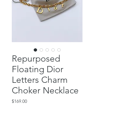
Repurposed
Floating Dior
Letters Charm
Choker Necklace
Price
$169.00
Out of Stock