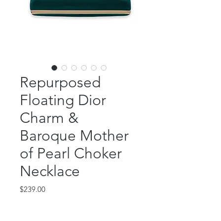
Repurposed
Floating Dior
Charm &
Baroque Mother
of Pearl Choker
Necklace
Price
$239.00
Out of Stock