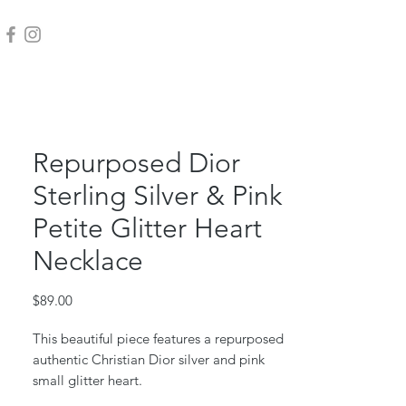
Repurposed Dior
Sterling Silver & Pink
Petite Glitter Heart
Necklace
Price
$89.00
This beautiful piece features a repurposed
authentic Christian Dior silver and pink
small glitter heart.
Sterling silver box chain and jump ring.