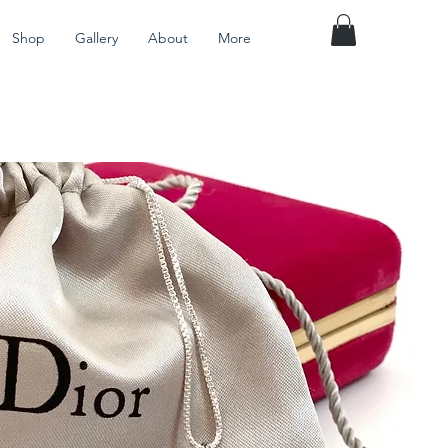
Shop
Gallery
About
More