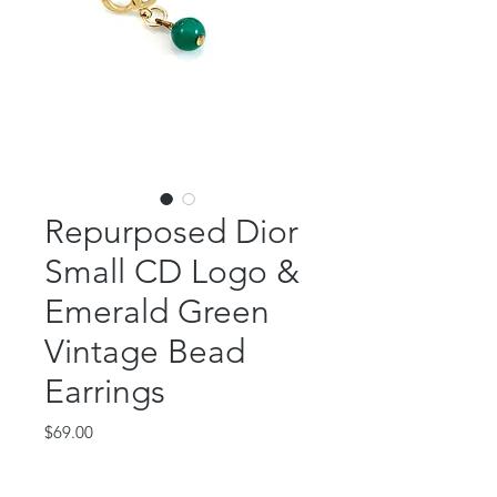
Repurposed Dior
Small CD Logo &
Emerald Green
Vintage Bead
Earrings
Price
$69.00
Out of Stock