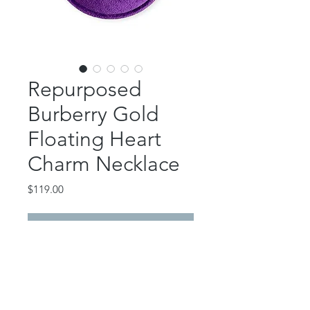
Repurposed
Burberry Gold
Floating Heart
Charm Necklace
Price
$119.00
Out of Stock
This absolutely gorgeous piece
features an authentic Burberry
floating heart charm.
24K gold