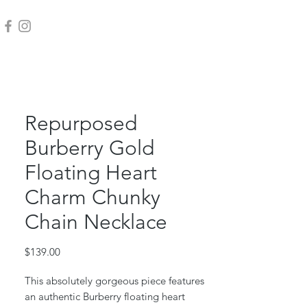
Repurposed
Burberry Gold
Floating Heart
Charm Chunky
Chain Necklace
Price
$139.00
This absolutely gorgeous piece features
an authentic Burberry floating heart