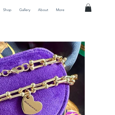
Shop
Gallery
About
More