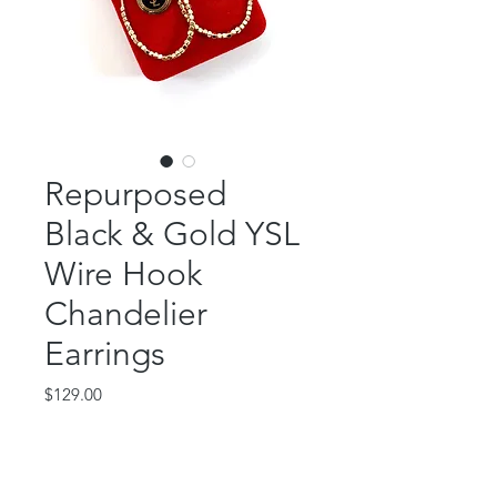
Repurposed
Black & Gold YSL
Wire Hook
Chandelier
Earrings
Price
$129.00
Out of Stock