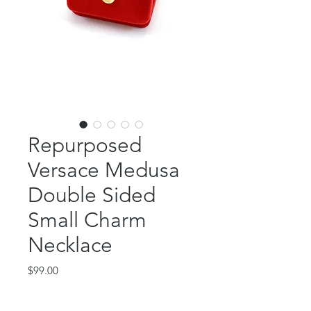
Repurposed
Versace Medusa
Double Sided
Small Charm
Necklace
Price
$99.00
Out of Stock