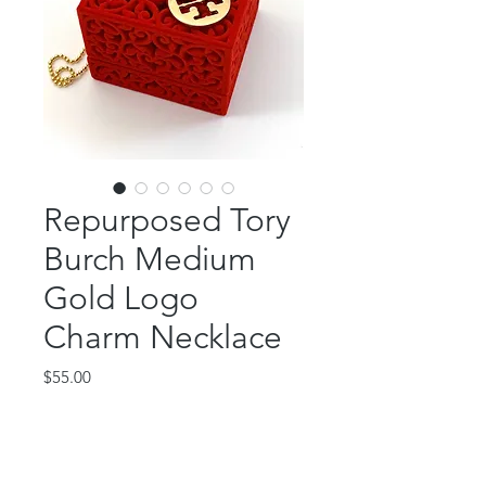
Repurposed Tory
Burch Medium
Gold Logo
Charm Necklace
Price
$55.00
Out of Stock