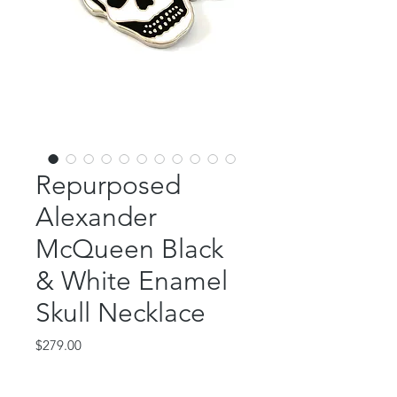
Repurposed
Alexander
McQueen Black
& White Enamel
Skull Necklace
Price
$279.00
Out of Stock