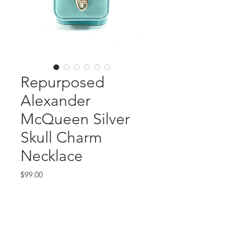
Repurposed
Alexander
McQueen Silver
Skull Charm
Necklace
Price
$99.00
Out of Stock