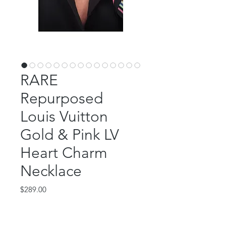
RARE
Repurposed
Louis Vuitton
Gold & Pink LV
Heart Charm
Necklace
Price
$289.00
Out of Stock