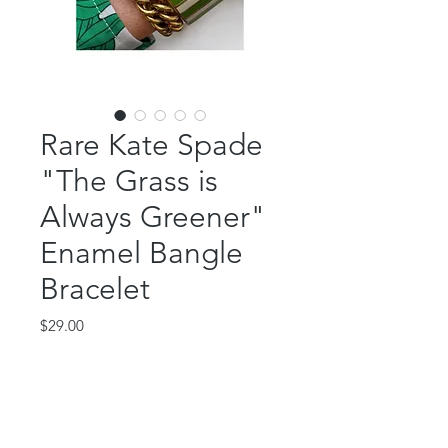
Rare Kate Spade
"The Grass is
Always Greener"
Enamel Bangle
Bracelet
Price
$29.00
Out of Stock
Rare Kate Spade "The Grass is