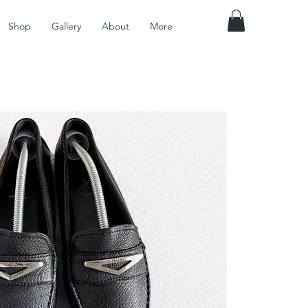
Shop
Gallery
About
More