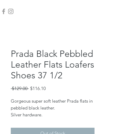
Prada Black Pebbled
Leather Flats Loafers
Shoes 37 1/2
Regular
Sale
 $129.00 
$116.10
Price
Price
Gorgeous super soft leather Prada flats in
pebbled black leather.
Silver hardware.
Beautiful condition and only worn a few
times.
Out of Stock