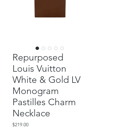
Repurposed
Louis Vuitton
White & Gold LV
Monogram
Pastilles Charm
Necklace
Price
$219.00