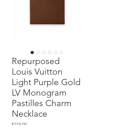
Repurposed
Louis Vuitton
Light Purple Gold
LV Monogram
Pastilles Charm
Necklace
Price
$219.00