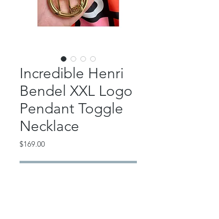
Incredible Henri
Bendel XXL Logo
Pendant Toggle
Necklace
Price
$169.00
Out of Stock
Super rare Henri Bendel extra large
HB logo pendant necklace.