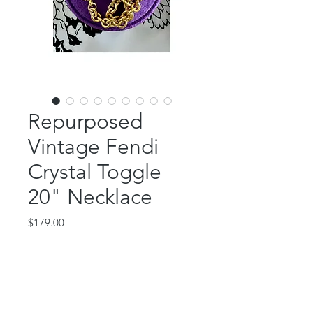
Repurposed
Vintage Fendi
Crystal Toggle
20" Necklace
Price
$179.00
Out of Stock
This GORGEOUS piece features an