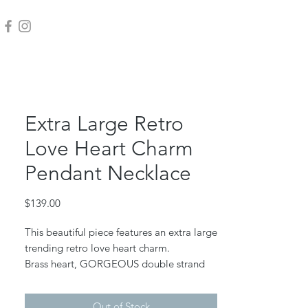
Extra Large Retro
Love Heart Charm
Pendant Necklace
Price
$139.00
This beautiful piece features an extra large
trending retro love heart charm.
Brass heart, GORGEOUS double strand
anti tarnish gold plated chain.
Heart measures 1 1/2" wide. Chain is 18"
Out of Stock