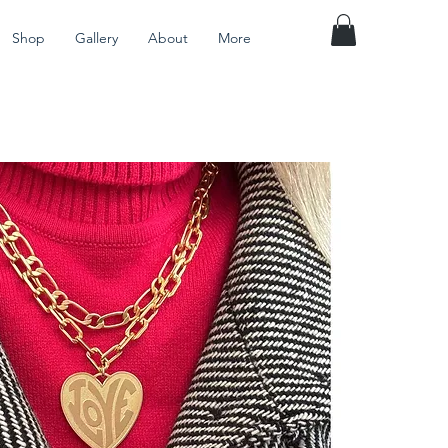
Shop
Gallery
About
More