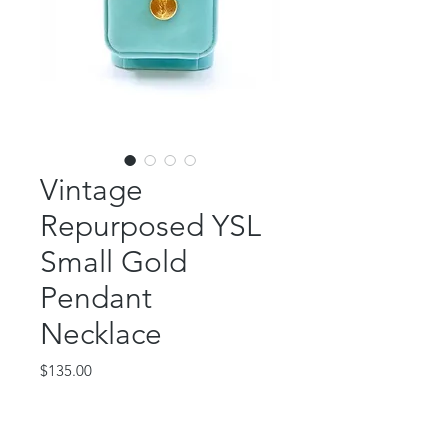
Vintage
Repurposed YSL
Small Gold
Pendant
Necklace
Price
$135.00
Out of Stock