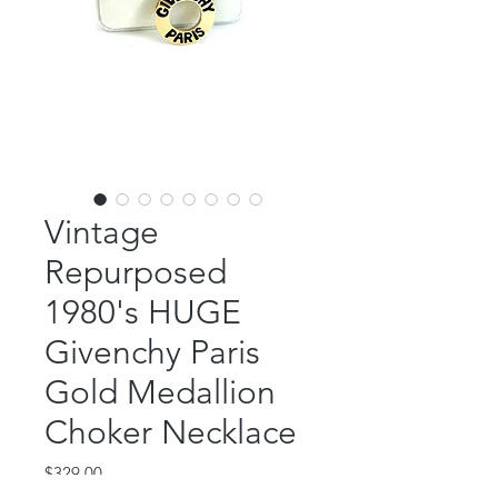
Vintage
Repurposed
1980's HUGE
Givenchy Paris
Gold Medallion
Choker Necklace
Price
$329.00